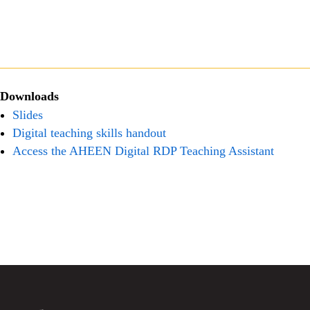
Downloads
Slides
Digital teaching skills handout
Access the AHEEN Digital RDP Teaching Assistant