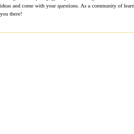
ideas and come with your questions. As a community of learni
you there!