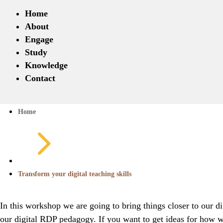
Home
About
Engage
Study
Knowledge
Contact
Home
5
Transform your digital teaching skills
In this workshop we are going to bring things closer to our 
our digital RDP pedagogy. If you want to get ideas for how w