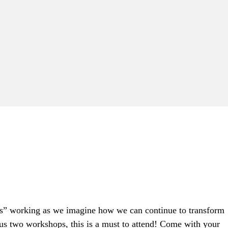
ands” working as we imagine how we can continue to transform
us two workshops, this is a must to attend! Come with your