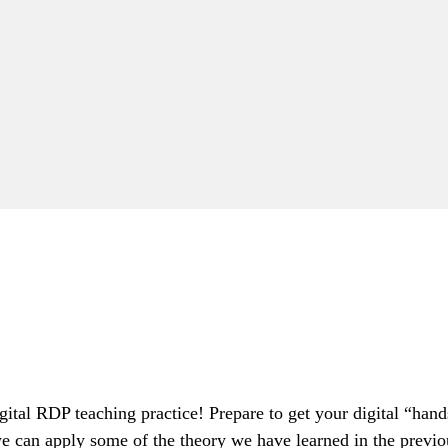
digital RDP teaching practice! Prepare to get your digital “h
e can apply some of the theory we have learned in the previo