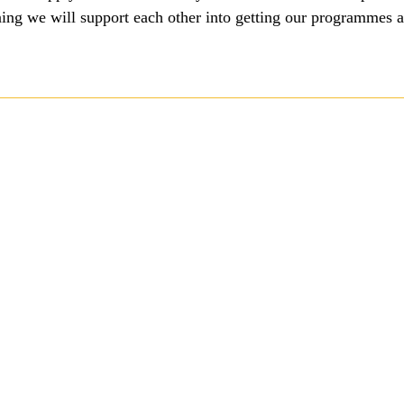
ng we will support each other into getting our programmes and