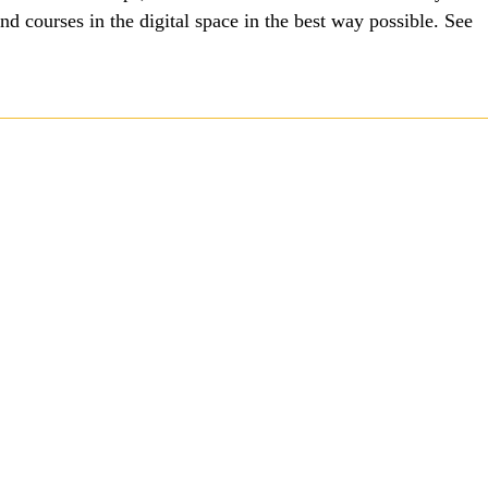
 courses in the digital space in the best way possible. See